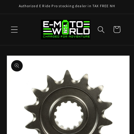
Skip to
Authorized E Ride Pro stocking dealer in TAX FREE NH
content
Cart
Skip to
product
information