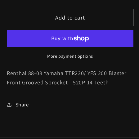
quantity
quantity
for
for
Add to cart
Renthal
Renthal
88-
88-
08
08
Yamaha
Yamaha
TTR230/
TTR230/
More payment options
YFS
YFS
200
200
Renthal 88-08 Yamaha TTR230/ YFS 200 Blaster
Blaster
Blaster
Front Grooved Sprocket - 520P-14 Teeth
Front
Front
Grooved
Grooved
Sprocket
Sprocket
Share
-
-
520P-
520P-
14
14
Teeth
Teeth