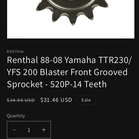
Open
media
1
RENTHAL
in
Renthal 88-08 Yamaha TTR230/
modal
YFS 200 Blaster Front Grooved
Sprocket - 520P-14 Teeth
Regular
Sale
$31.46 USD
$34.95 USD
Sale
price
price
Quantity
Decrease
Increase