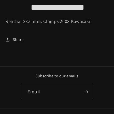
2008
2008
Kawasaki
Kawasaki
Renthal 28.6 mm. Clamps 2008 Kawasaki
Share
Subscribe to our emails
Email