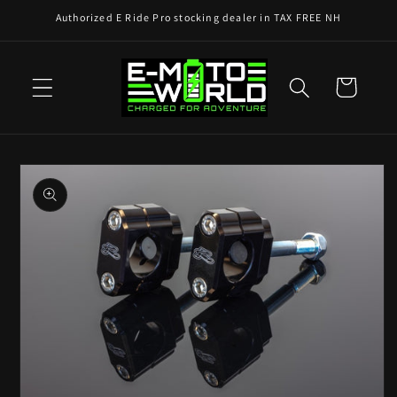
Skip to
Authorized E Ride Pro stocking dealer in TAX FREE NH
content
Cart
Skip to
product
information