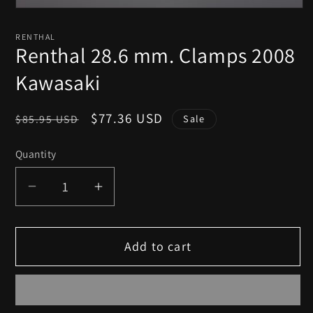
Open
media
1
RENTHAL
in
Renthal 28.6 mm. Clamps 2008
modal
Kawasaki
Regular
Sale
$77.36 USD
$85.95 USD
Sale
price
price
Quantity
Decrease
Increase
quantity
quantity
for
for
Add to cart
Renthal
Renthal
28.6
28.6
mm.
mm.
Clamps
Clamps